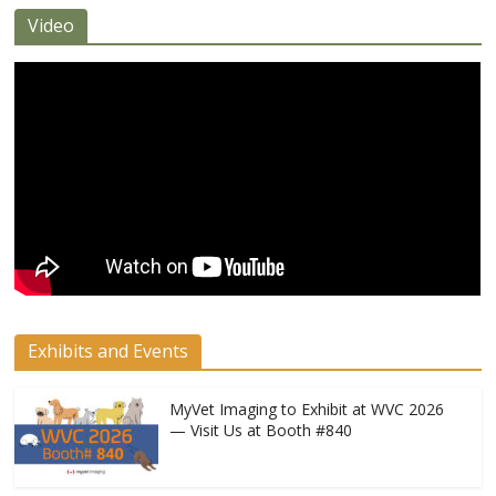
Video
Exhibits and Events
MyVet Imaging to Exhibit at WVC 2026
— Visit Us at Booth #840