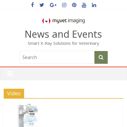
News and Events
Smart X-Ray Solutions for Veterinary
Video