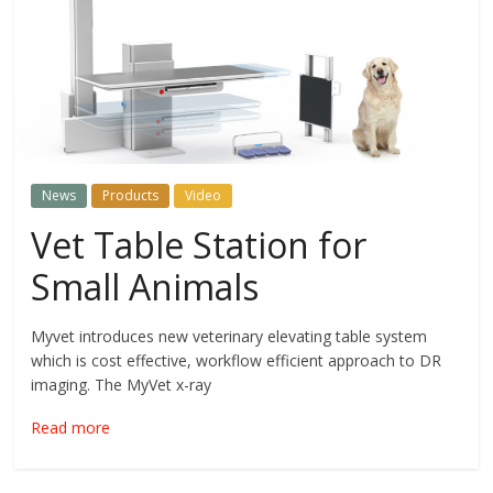
News
Products
Video
Vet Table Station for
Small Animals
Myvet introduces new veterinary elevating table system
which is cost effective, workflow efficient approach to DR
imaging. The MyVet x-ray
Read more