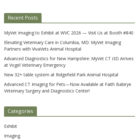
Recent Posts
MyVet Imaging to Exhibit at WVC 2026 — Visit Us at Booth #840
Elevating Veterinary Care in Columbia, MD: MyVet Imaging
Partners with VivaVets Animal Hospital
Advanced Diagnostics for New Hampshire: MyVet CT i3D Arrives
at Vogel Veterinary Emergency
New 32+ table system at Ridgefield Park Animal Hospital
Advanced CT Imaging for Pets—Now Available at Faith Babirye
Veterinary Surgery and Diagnostics Center!
Categories
Exhibit
Imaging